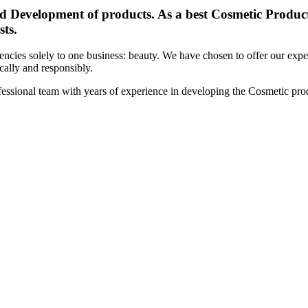
d Development of products. As a best Cosmetic Products
sts.
cies solely to one business: beauty. We have chosen to offer our expert
ically and responsibly.
essional team with years of experience in developing the Cosmetic prod