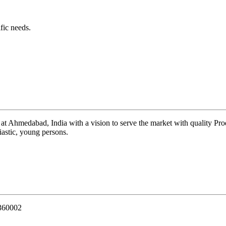
fic needs.
 at Ahmedabad, India with a vision to serve the market with quality Pr
iastic, young persons.
 360002