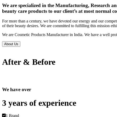
We are specialized in the Manufacturing, Research an
beauty care products to our client’s at most normal co
For more than a century, we have devoted our energy and our competen
of their beauty desires. We are committed to fulfilling this mission eth
We are Cosmetic Products Manufacturer in India. We have a well prof
About Us
After & Before
We have over
3 years of
experience
1 Brand