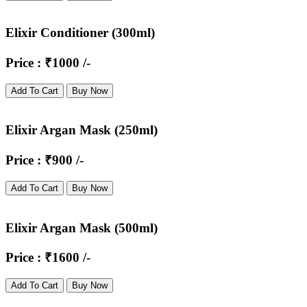
Elixir Conditioner (300ml)
Price : ₹1000 /-
Add To Cart
Buy Now
Elixir Argan Mask (250ml)
Price : ₹900 /-
Add To Cart
Buy Now
Elixir Argan Mask (500ml)
Price : ₹1600 /-
Add To Cart
Buy Now