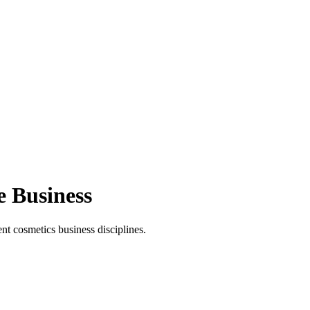
e Business
t cosmetics business disciplines.