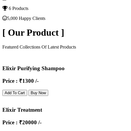
6 Products
5,000 Happy Clients
[
Our Product
]
Featured Collections Of Latest Products
Elixir Purifying Shampoo
Price : ₹1300 /-
Add To Cart
Buy Now
Elixir Treatment
Price : ₹20000 /-