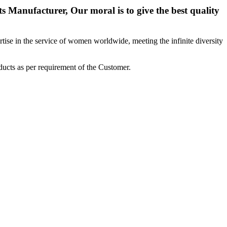
 Manufacturer, Our moral is to give the best quality
ise in the service of women worldwide, meeting the infinite diversity
ucts as per requirement of the Customer.