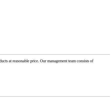
oducts at reasonable price. Our management team consists of