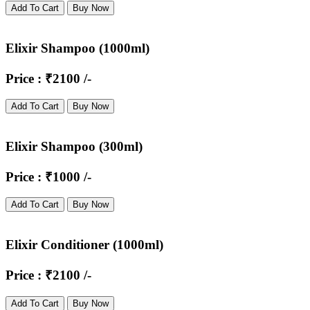
Add To Cart
Buy Now
Elixir Shampoo (1000ml)
Price : ₹2100 /-
Add To Cart
Buy Now
Elixir Shampoo (300ml)
Price : ₹1000 /-
Add To Cart
Buy Now
Elixir Conditioner (1000ml)
Price : ₹2100 /-
Add To Cart
Buy Now