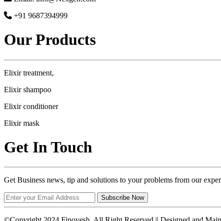
+91 9687394999
Our Products
Elixir treatment,
Elixir shampoo
Elixir conditioner
Elixir mask
Get In Touch
Get Business news, tip and solutions to your problems from our exper
Subscribe Now
©Copyright 2024 Finovesh. All Right Reserved || Designed and Mai