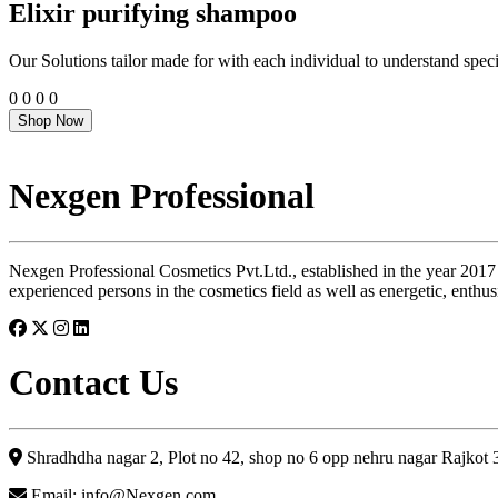
Elixir purifying shampoo
Our Solutions tailor made for with each individual to understand speci
0
0
0
0
Shop Now
Nexgen Professional
Nexgen Professional Cosmetics Pvt.Ltd., established in the year 2017
experienced persons in the cosmetics field as well as energetic, enthus
Contact Us
Shradhdha nagar 2, Plot no 42, shop no 6 opp nehru nagar Rajkot
Email: info@Nexgen.com