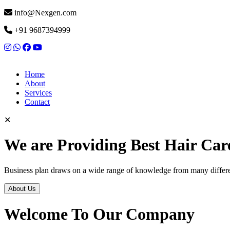
info@Nexgen.com
+91 9687394999
Home
About
Services
Contact
✕
We are Providing Best Hair Car
Business plan draws on a wide range of knowledge from many differen
About Us
Welcome To Our Company