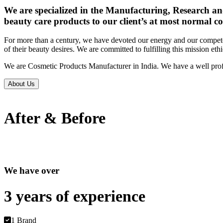
We are specialized in the Manufacturing, Research an
beauty care products to our client’s at most normal co
For more than a century, we have devoted our energy and our competen
of their beauty desires. We are committed to fulfilling this mission eth
We are Cosmetic Products Manufacturer in India. We have a well prof
About Us
After & Before
We have over
3 years of
experience
1 Brand