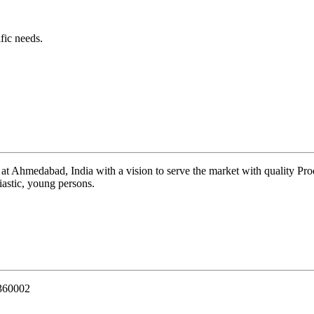
fic needs.
 at Ahmedabad, India with a vision to serve the market with quality Pr
iastic, young persons.
 360002