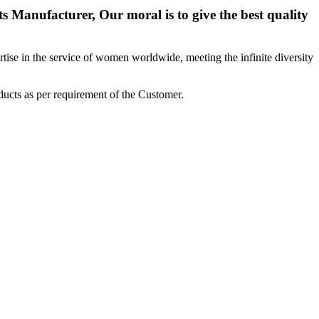
 Manufacturer, Our moral is to give the best quality
ise in the service of women worldwide, meeting the infinite diversity
ucts as per requirement of the Customer.