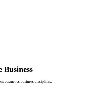
e Business
t cosmetics business disciplines.