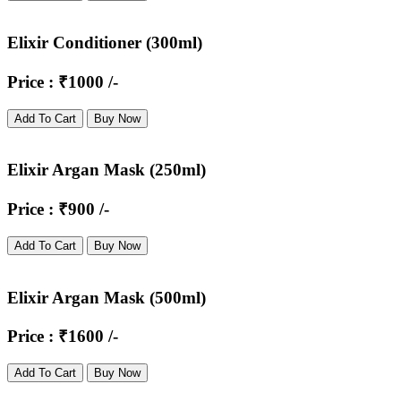
Elixir Conditioner (300ml)
Price : ₹1000 /-
Add To Cart
Buy Now
Elixir Argan Mask (250ml)
Price : ₹900 /-
Add To Cart
Buy Now
Elixir Argan Mask (500ml)
Price : ₹1600 /-
Add To Cart
Buy Now