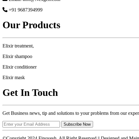
+91 9687394999
Our Products
Elixir treatment,
Elixir shampoo
Elixir conditioner
Elixir mask
Get In Touch
Get Business news, tip and solutions to your problems from our exper
Subscribe Now
©Copyright 2024 Finovesh. All Right Reserved || Designed and Mai