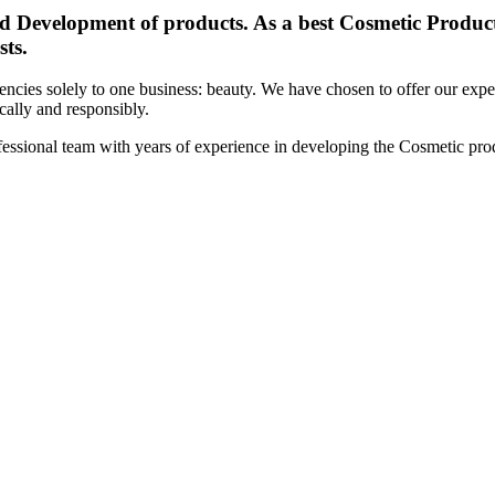
d Development of products. As a best Cosmetic Products
sts.
cies solely to one business: beauty. We have chosen to offer our expert
ically and responsibly.
essional team with years of experience in developing the Cosmetic prod