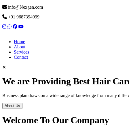
info@Nexgen.com
+91 9687394999
Home
About
Services
Contact
✕
We are Providing Best Hair Car
Business plan draws on a wide range of knowledge from many differen
About Us
Welcome To Our Company