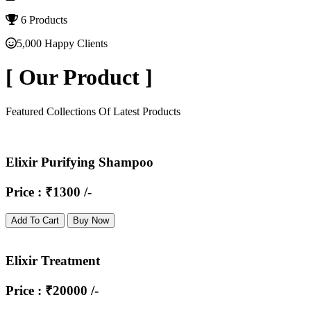
6 Products
5,000 Happy Clients
[
Our Product
]
Featured Collections Of Latest Products
Elixir Purifying Shampoo
Price : ₹1300 /-
Add To Cart
Buy Now
Elixir Treatment
Price : ₹20000 /-