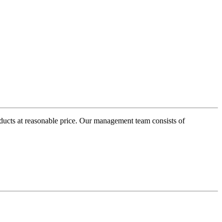
oducts at reasonable price. Our management team consists of