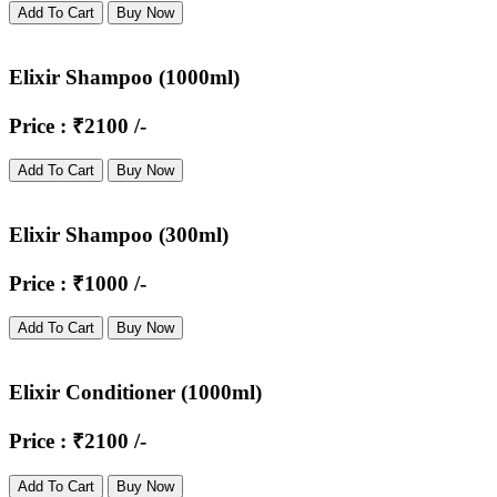
Add To Cart
Buy Now
Elixir Shampoo (1000ml)
Price : ₹2100 /-
Add To Cart
Buy Now
Elixir Shampoo (300ml)
Price : ₹1000 /-
Add To Cart
Buy Now
Elixir Conditioner (1000ml)
Price : ₹2100 /-
Add To Cart
Buy Now