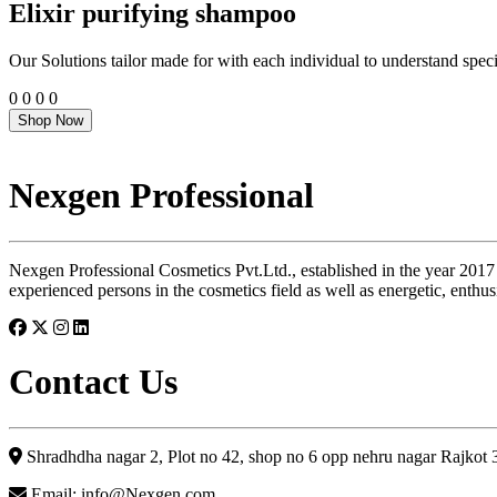
Elixir purifying shampoo
Our Solutions tailor made for with each individual to understand speci
0
0
0
0
Shop Now
Nexgen Professional
Nexgen Professional Cosmetics Pvt.Ltd., established in the year 2017
experienced persons in the cosmetics field as well as energetic, enthus
Contact Us
Shradhdha nagar 2, Plot no 42, shop no 6 opp nehru nagar Rajkot
Email: info@Nexgen.com