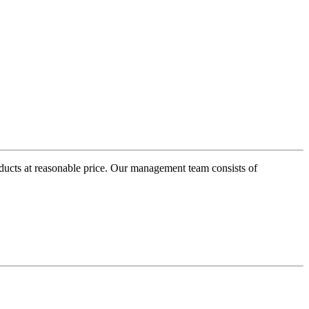
oducts at reasonable price. Our management team consists of