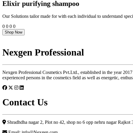
Elixir purifying shampoo
Our Solutions tailor made for with each individual to understand speci
0
0
0
0
Shop Now
Nexgen Professional
Nexgen Professional Cosmetics Pvt.Ltd., established in the year 2017
experienced persons in the cosmetics field as well as energetic, enthus
Contact Us
Shradhdha nagar 2, Plot no 42, shop no 6 opp nehru nagar Rajkot
Email: info@Nexgen.com