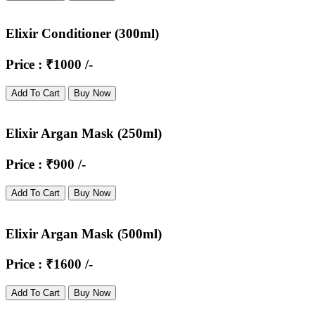
Elixir Conditioner (300ml)
Price : ₹1000 /-
Add To Cart
Buy Now
Elixir Argan Mask (250ml)
Price : ₹900 /-
Add To Cart
Buy Now
Elixir Argan Mask (500ml)
Price : ₹1600 /-
Add To Cart
Buy Now