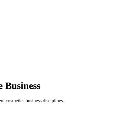
e Business
t cosmetics business disciplines.