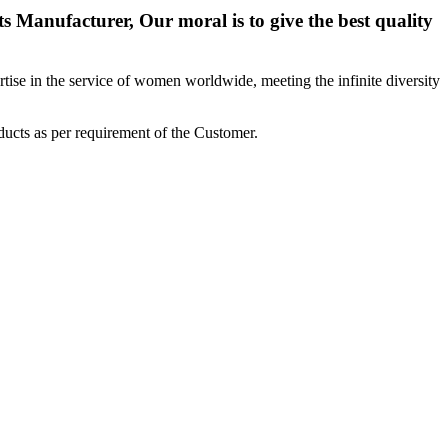
 Manufacturer, Our moral is to give the best quality
ise in the service of women worldwide, meeting the infinite diversity
ucts as per requirement of the Customer.