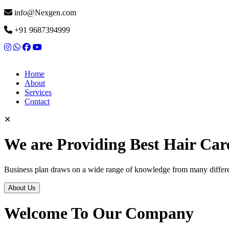
info@Nexgen.com
+91 9687394999
Home
About
Services
Contact
✕
We are Providing Best Hair Car
Business plan draws on a wide range of knowledge from many differen
About Us
Welcome To Our Company