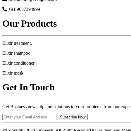
+91 9687394999
Our Products
Elixir treatment,
Elixir shampoo
Elixir conditioner
Elixir mask
Get In Touch
Get Business news, tip and solutions to your problems from our exper
Subscribe Now
©Copyright 2024 Finovesh. All Right Reserved || Designed and Mai