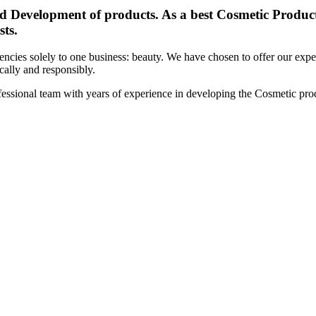
d Development of products. As a best Cosmetic Products
sts.
cies solely to one business: beauty. We have chosen to offer our expert
ically and responsibly.
essional team with years of experience in developing the Cosmetic prod