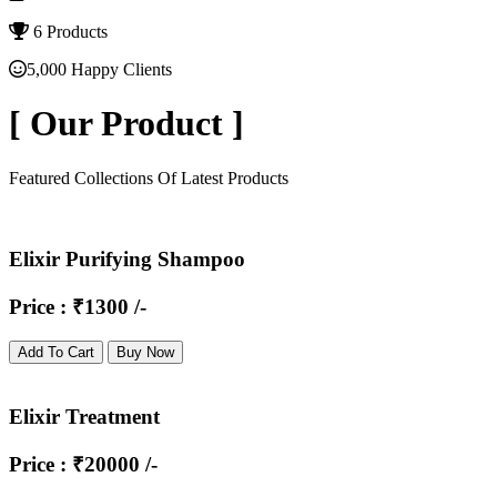
6 Products
5,000 Happy Clients
[
Our Product
]
Featured Collections Of Latest Products
Elixir Purifying Shampoo
Price : ₹1300 /-
Add To Cart
Buy Now
Elixir Treatment
Price : ₹20000 /-