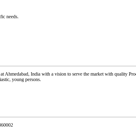
fic needs.
 at Ahmedabad, India with a vision to serve the market with quality Pr
iastic, young persons.
 360002