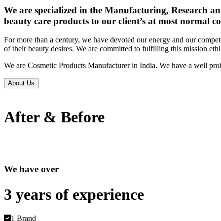
We are specialized in the Manufacturing, Research an
beauty care products to our client’s at most normal co
For more than a century, we have devoted our energy and our competen
of their beauty desires. We are committed to fulfilling this mission eth
We are Cosmetic Products Manufacturer in India. We have a well prof
About Us
After & Before
We have over
3 years of
experience
1 Brand