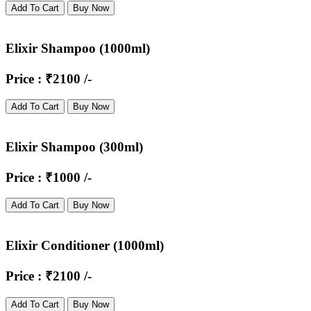
Add To Cart
Buy Now
Elixir Shampoo (1000ml)
Price : ₹2100 /-
Add To Cart
Buy Now
Elixir Shampoo (300ml)
Price : ₹1000 /-
Add To Cart
Buy Now
Elixir Conditioner (1000ml)
Price : ₹2100 /-
Add To Cart
Buy Now