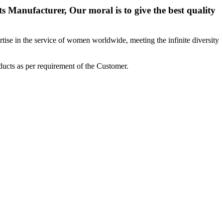
 Manufacturer, Our moral is to give the best quality
ise in the service of women worldwide, meeting the infinite diversity
ucts as per requirement of the Customer.