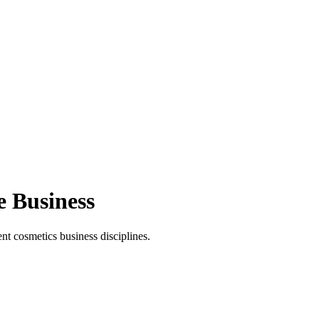
e Business
t cosmetics business disciplines.