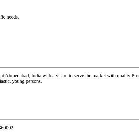
fic needs.
 at Ahmedabad, India with a vision to serve the market with quality Pr
iastic, young persons.
 360002