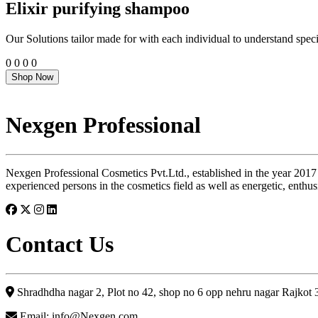
Elixir purifying shampoo
Our Solutions tailor made for with each individual to understand speci
0
0
0
0
Shop Now
Nexgen Professional
Nexgen Professional Cosmetics Pvt.Ltd., established in the year 2017
experienced persons in the cosmetics field as well as energetic, enthus
Contact Us
Shradhdha nagar 2, Plot no 42, shop no 6 opp nehru nagar Rajkot
Email: info@Nexgen.com