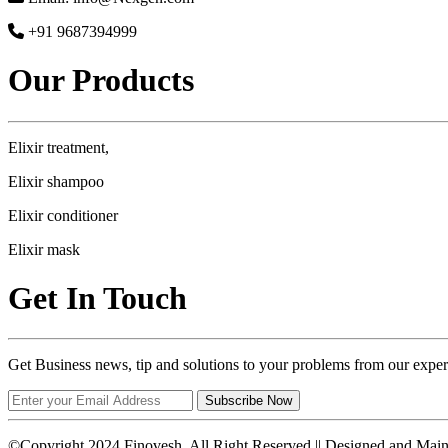
+91 9687394999
Our Products
Elixir treatment,
Elixir shampoo
Elixir conditioner
Elixir mask
Get In Touch
Get Business news, tip and solutions to your problems from our exper
Subscribe Now
©Copyright 2024 Finovesh. All Right Reserved || Designed and Mai