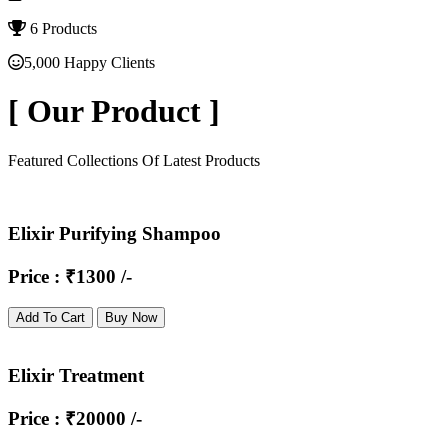
6 Products
5,000 Happy Clients
[
Our Product
]
Featured Collections Of Latest Products
Elixir Purifying Shampoo
Price : ₹1300 /-
Add To Cart
Buy Now
Elixir Treatment
Price : ₹20000 /-