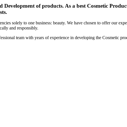
d Development of products. As a best Cosmetic Products
sts.
cies solely to one business: beauty. We have chosen to offer our expert
ically and responsibly.
essional team with years of experience in developing the Cosmetic prod