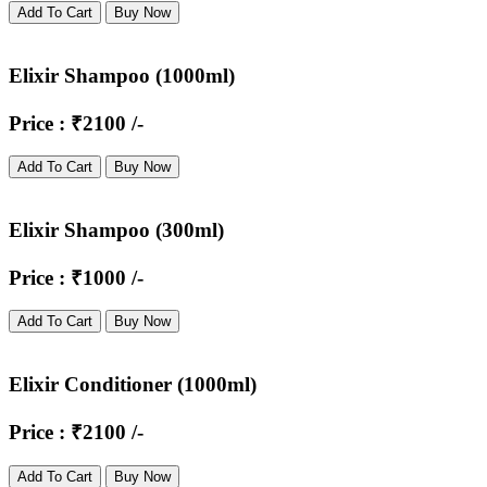
Add To Cart
Buy Now
Elixir Shampoo (1000ml)
Price : ₹2100 /-
Add To Cart
Buy Now
Elixir Shampoo (300ml)
Price : ₹1000 /-
Add To Cart
Buy Now
Elixir Conditioner (1000ml)
Price : ₹2100 /-
Add To Cart
Buy Now