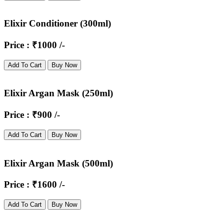
Elixir Conditioner (300ml)
Price : ₹1000 /-
Add To Cart
Buy Now
Elixir Argan Mask (250ml)
Price : ₹900 /-
Add To Cart
Buy Now
Elixir Argan Mask (500ml)
Price : ₹1600 /-
Add To Cart
Buy Now