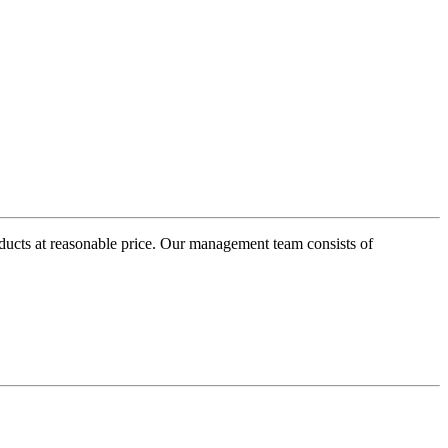
oducts at reasonable price. Our management team consists of