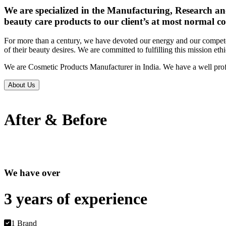
We are specialized in the Manufacturing, Research an
beauty care products to our client’s at most normal co
For more than a century, we have devoted our energy and our competen
of their beauty desires. We are committed to fulfilling this mission eth
We are Cosmetic Products Manufacturer in India. We have a well prof
About Us
After & Before
We have over
3 years of
experience
1 Brand