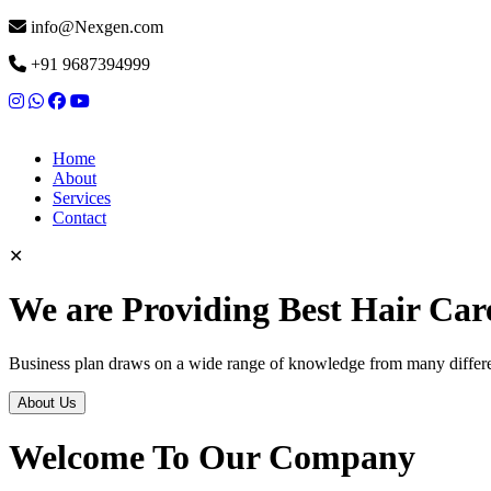
info@Nexgen.com
+91 9687394999
Home
About
Services
Contact
✕
We are Providing Best Hair Car
Business plan draws on a wide range of knowledge from many differen
About Us
Welcome To Our Company