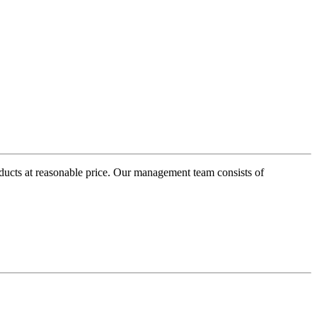
oducts at reasonable price. Our management team consists of