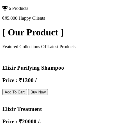
6 Products
5,000 Happy Clients
[
Our Product
]
Featured Collections Of Latest Products
Elixir Purifying Shampoo
Price : ₹1300 /-
Add To Cart
Buy Now
Elixir Treatment
Price : ₹20000 /-