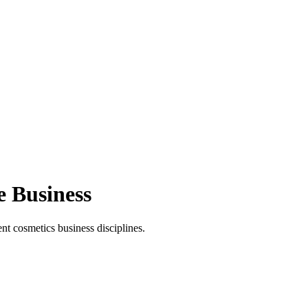
e Business
t cosmetics business disciplines.