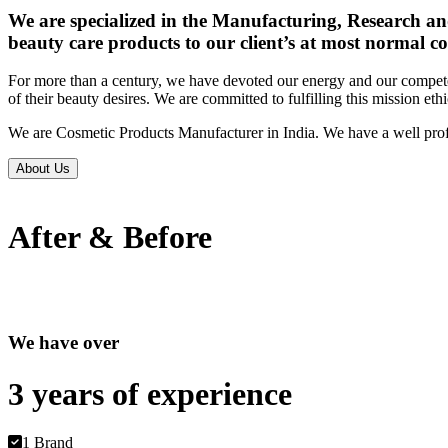
We are specialized in the Manufacturing, Research an
beauty care products to our client’s at most normal co
For more than a century, we have devoted our energy and our competen
of their beauty desires. We are committed to fulfilling this mission eth
We are Cosmetic Products Manufacturer in India. We have a well prof
About Us
After & Before
We have over
3 years of
experience
1 Brand