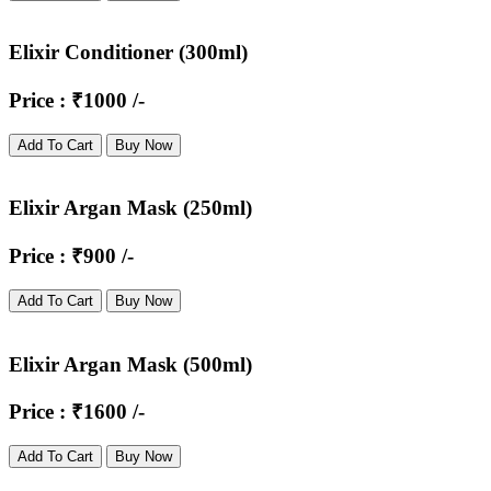
Elixir Conditioner (300ml)
Price : ₹1000 /-
Add To Cart
Buy Now
Elixir Argan Mask (250ml)
Price : ₹900 /-
Add To Cart
Buy Now
Elixir Argan Mask (500ml)
Price : ₹1600 /-
Add To Cart
Buy Now