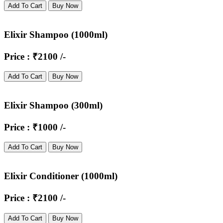
Add To Cart
Buy Now
Elixir Shampoo (1000ml)
Price : ₹2100 /-
Add To Cart
Buy Now
Elixir Shampoo (300ml)
Price : ₹1000 /-
Add To Cart
Buy Now
Elixir Conditioner (1000ml)
Price : ₹2100 /-
Add To Cart
Buy Now