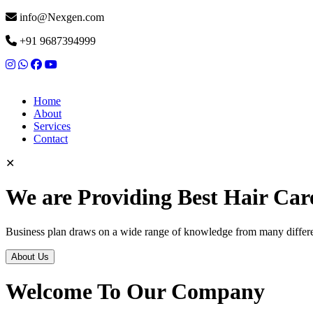
info@Nexgen.com
+91 9687394999
Home
About
Services
Contact
✕
We are Providing Best Hair Car
Business plan draws on a wide range of knowledge from many differen
About Us
Welcome To Our Company