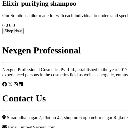
Elixir purifying shampoo
Our Solutions tailor made for with each individual to understand speci
0
0
0
0
Shop Now
Nexgen Professional
Nexgen Professional Cosmetics Pvt.Ltd., established in the year 2017
experienced persons in the cosmetics field as well as energetic, enthus
Contact Us
Shradhdha nagar 2, Plot no 42, shop no 6 opp nehru nagar Rajkot
Email: info@Nexgen.com