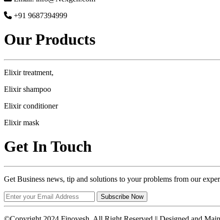
+91 9687394999
Our Products
Elixir treatment,
Elixir shampoo
Elixir conditioner
Elixir mask
Get In Touch
Get Business news, tip and solutions to your problems from our exper
Subscribe Now
©Copyright 2024 Finovesh. All Right Reserved || Designed and Mai