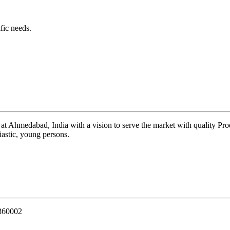
fic needs.
 at Ahmedabad, India with a vision to serve the market with quality Pr
iastic, young persons.
 360002