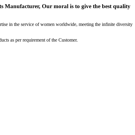
 Manufacturer, Our moral is to give the best quality
ise in the service of women worldwide, meeting the infinite diversity
ucts as per requirement of the Customer.