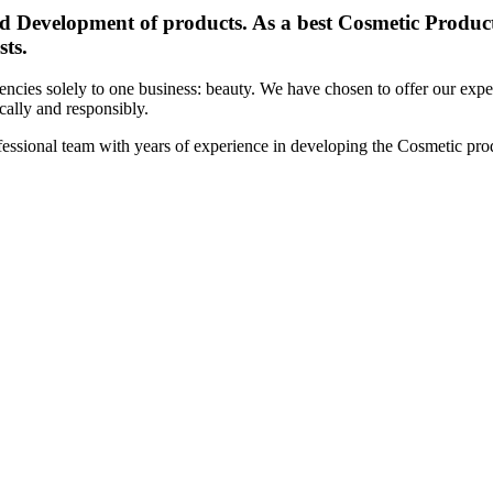
d Development of products. As a best Cosmetic Products
sts.
cies solely to one business: beauty. We have chosen to offer our expert
ically and responsibly.
essional team with years of experience in developing the Cosmetic prod