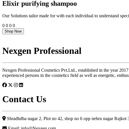
Elixir purifying shampoo
Our Solutions tailor made for with each individual to understand speci
0
0
0
0
Shop Now
Nexgen Professional
Nexgen Professional Cosmetics Pvt.Ltd., established in the year 2017
experienced persons in the cosmetics field as well as energetic, enthus
Contact Us
Shradhdha nagar 2, Plot no 42, shop no 6 opp nehru nagar Rajkot
Email: info@Nexgen.com