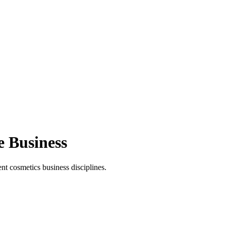
e Business
t cosmetics business disciplines.