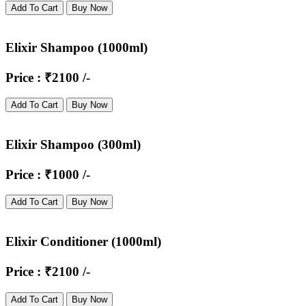
Add To Cart
Buy Now
Elixir Shampoo (1000ml)
Price : ₹2100 /-
Add To Cart
Buy Now
Elixir Shampoo (300ml)
Price : ₹1000 /-
Add To Cart
Buy Now
Elixir Conditioner (1000ml)
Price : ₹2100 /-
Add To Cart
Buy Now