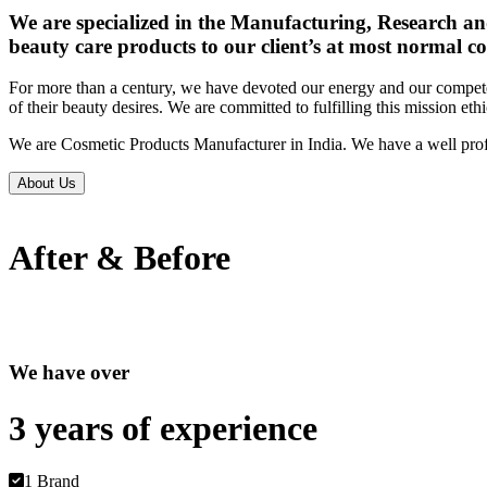
We are specialized in the Manufacturing, Research an
beauty care products to our client’s at most normal co
For more than a century, we have devoted our energy and our competen
of their beauty desires. We are committed to fulfilling this mission eth
We are Cosmetic Products Manufacturer in India. We have a well prof
About Us
After & Before
We have over
3 years of
experience
1 Brand