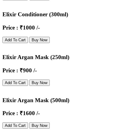
Elixir Conditioner (300ml)
Price : ₹1000 /-
Add To Cart
Buy Now
Elixir Argan Mask (250ml)
Price : ₹900 /-
Add To Cart
Buy Now
Elixir Argan Mask (500ml)
Price : ₹1600 /-
Add To Cart
Buy Now