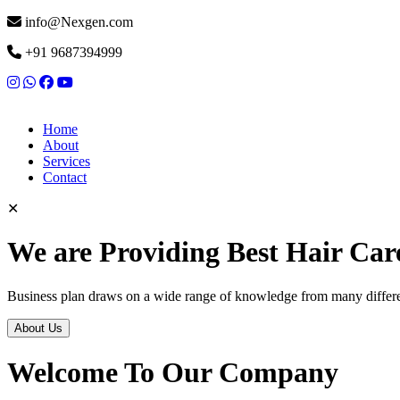
info@Nexgen.com
+91 9687394999
Home
About
Services
Contact
✕
We are Providing Best Hair Car
Business plan draws on a wide range of knowledge from many differen
About Us
Welcome To Our Company