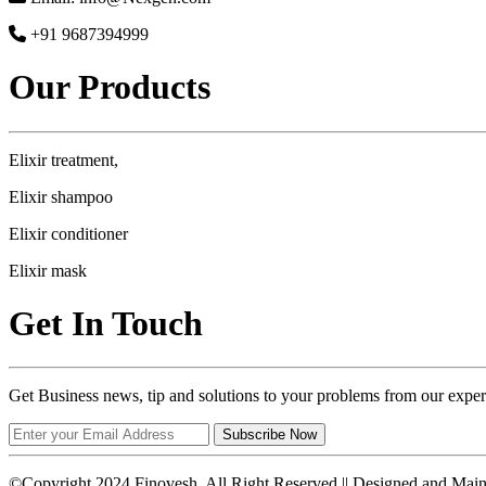
+91 9687394999
Our Products
Elixir treatment,
Elixir shampoo
Elixir conditioner
Elixir mask
Get In Touch
Get Business news, tip and solutions to your problems from our exper
Subscribe Now
©Copyright 2024 Finovesh. All Right Reserved || Designed and Mai