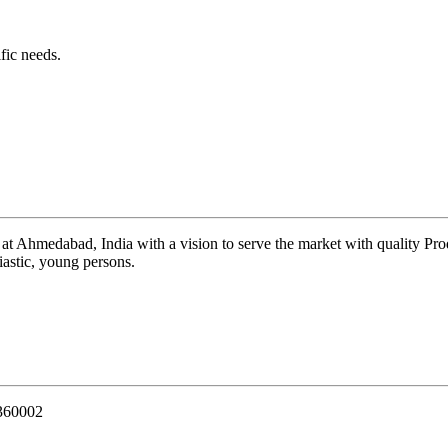
fic needs.
 at Ahmedabad, India with a vision to serve the market with quality Pr
iastic, young persons.
 360002