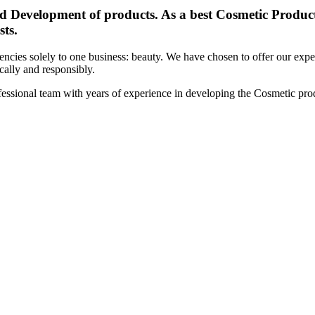
d Development of products. As a best Cosmetic Products
sts.
cies solely to one business: beauty. We have chosen to offer our expert
ically and responsibly.
essional team with years of experience in developing the Cosmetic prod