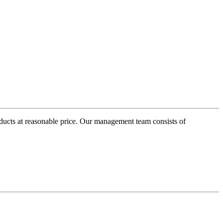
oducts at reasonable price. Our management team consists of