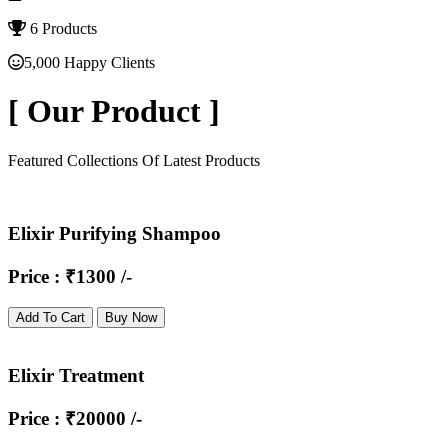
6 Products
5,000 Happy Clients
[
Our Product
]
Featured Collections Of Latest Products
Elixir Purifying Shampoo
Price : ₹1300 /-
Add To Cart
Buy Now
Elixir Treatment
Price : ₹20000 /-