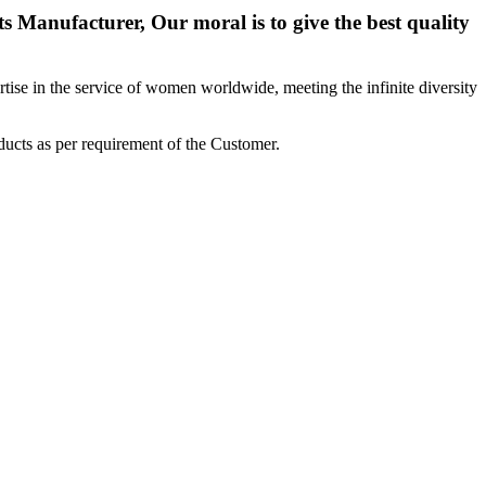
 Manufacturer, Our moral is to give the best quality
ise in the service of women worldwide, meeting the infinite diversity
ucts as per requirement of the Customer.