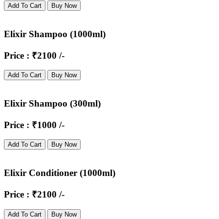
Add To Cart
Buy Now
Elixir Shampoo (1000ml)
Price : ₹2100 /-
Add To Cart
Buy Now
Elixir Shampoo (300ml)
Price : ₹1000 /-
Add To Cart
Buy Now
Elixir Conditioner (1000ml)
Price : ₹2100 /-
Add To Cart
Buy Now