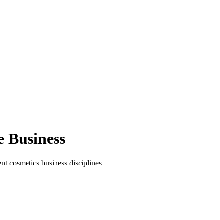
e Business
t cosmetics business disciplines.