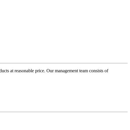
oducts at reasonable price. Our management team consists of