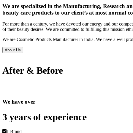
We are specialized in the Manufacturing, Research an
beauty care products to our client’s at most normal co
For more than a century, we have devoted our energy and our competen
of their beauty desires. We are committed to fulfilling this mission eth
We are Cosmetic Products Manufacturer in India. We have a well prof
About Us
After & Before
We have over
3 years of
experience
1 Brand