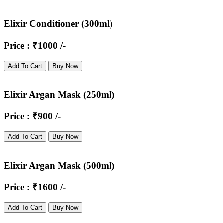
Elixir Conditioner (300ml)
Price : ₹1000 /-
Add To Cart
Buy Now
Elixir Argan Mask (250ml)
Price : ₹900 /-
Add To Cart
Buy Now
Elixir Argan Mask (500ml)
Price : ₹1600 /-
Add To Cart
Buy Now