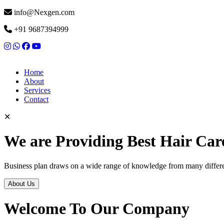
info@Nexgen.com
+91 9687394999
Home
About
Services
Contact
✕
We are Providing Best Hair Car
Business plan draws on a wide range of knowledge from many differen
About Us
Welcome To Our Company