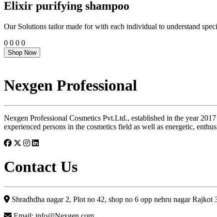
Elixir purifying shampoo
Our Solutions tailor made for with each individual to understand speci
0
0
0
0
Shop Now
Nexgen Professional
Nexgen Professional Cosmetics Pvt.Ltd., established in the year 2017
experienced persons in the cosmetics field as well as energetic, enthus
Contact Us
Shradhdha nagar 2, Plot no 42, shop no 6 opp nehru nagar Rajkot
Email: info@Nexgen.com