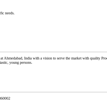
fic needs.
 at Ahmedabad, India with a vision to serve the market with quality Pr
iastic, young persons.
 360002