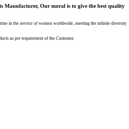
 Manufacturer, Our moral is to give the best quality
ise in the service of women worldwide, meeting the infinite diversity
ucts as per requirement of the Customer.