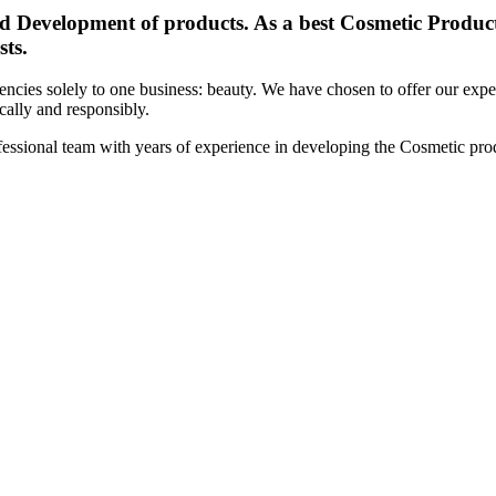
d Development of products. As a best Cosmetic Products
sts.
cies solely to one business: beauty. We have chosen to offer our expert
ically and responsibly.
essional team with years of experience in developing the Cosmetic prod