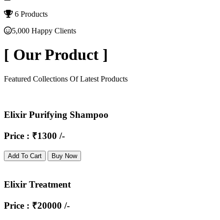
6 Products
5,000 Happy Clients
[
Our Product
]
Featured Collections Of Latest Products
Elixir Purifying Shampoo
Price : ₹1300 /-
Add To Cart
Buy Now
Elixir Treatment
Price : ₹20000 /-