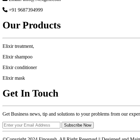
+91 9687394999
Our Products
Elixir treatment,
Elixir shampoo
Elixir conditioner
Elixir mask
Get In Touch
Get Business news, tip and solutions to your problems from our exper
Subscribe Now
©Copyright 2024 Finovesh. All Right Reserved || Designed and Mai