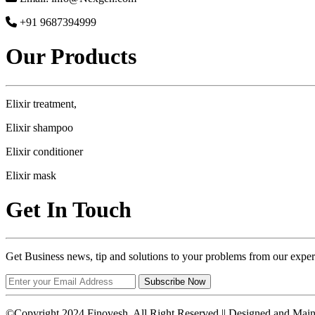
+91 9687394999
Our Products
Elixir treatment,
Elixir shampoo
Elixir conditioner
Elixir mask
Get In Touch
Get Business news, tip and solutions to your problems from our exper
Subscribe Now
©Copyright 2024 Finovesh. All Right Reserved || Designed and Mai