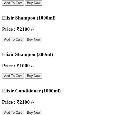
Add To Cart
Buy Now
Elixir Shampoo (1000ml)
Price : ₹2100 /-
Add To Cart
Buy Now
Elixir Shampoo (300ml)
Price : ₹1000 /-
Add To Cart
Buy Now
Elixir Conditioner (1000ml)
Price : ₹2100 /-
Add To Cart
Buy Now