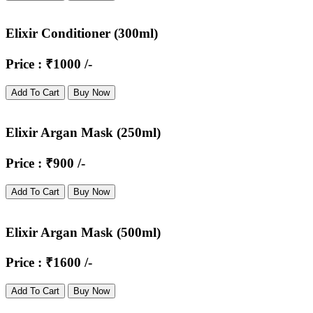
Elixir Conditioner (300ml)
Price : ₹1000 /-
Add To Cart
Buy Now
Elixir Argan Mask (250ml)
Price : ₹900 /-
Add To Cart
Buy Now
Elixir Argan Mask (500ml)
Price : ₹1600 /-
Add To Cart
Buy Now