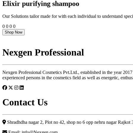
Elixir purifying shampoo
Our Solutions tailor made for with each individual to understand speci
0
0
0
0
Shop Now
Nexgen Professional
Nexgen Professional Cosmetics Pvt.Ltd., established in the year 2017
experienced persons in the cosmetics field as well as energetic, enthus
Contact Us
Shradhdha nagar 2, Plot no 42, shop no 6 opp nehru nagar Rajkot
Email: info@Nexgen.com