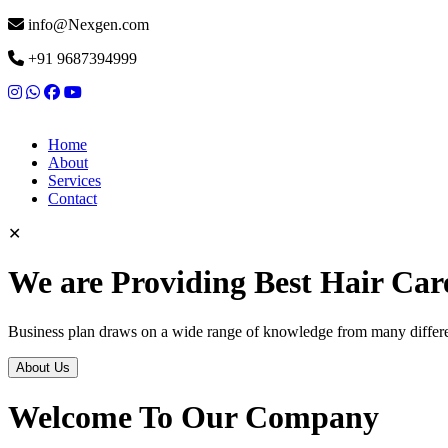
info@Nexgen.com
+91 9687394999
Home
About
Services
Contact
✕
We are Providing Best Hair Car
Business plan draws on a wide range of knowledge from many differen
About Us
Welcome To Our Company