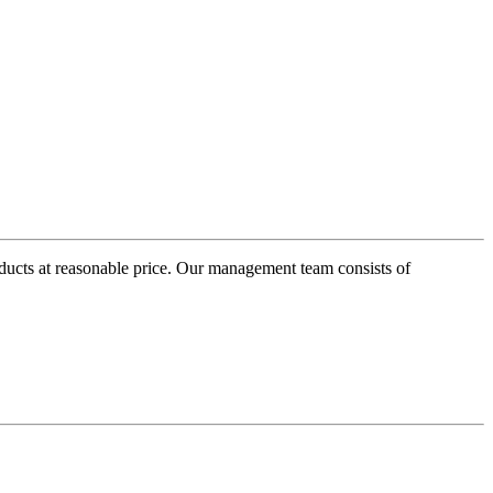
oducts at reasonable price. Our management team consists of