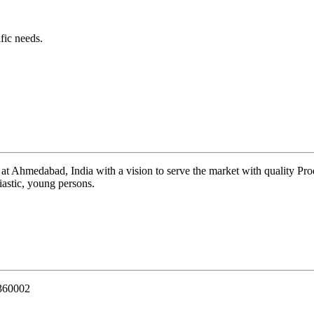
fic needs.
 at Ahmedabad, India with a vision to serve the market with quality Pr
iastic, young persons.
 360002