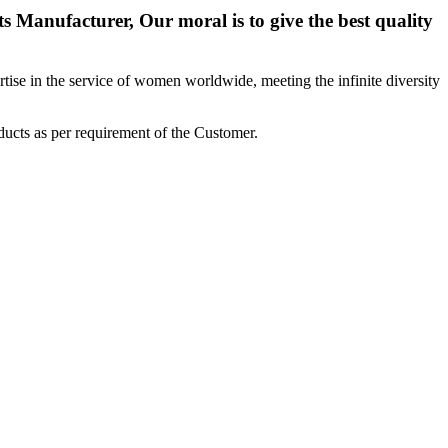
 Manufacturer, Our moral is to give the best quality
ise in the service of women worldwide, meeting the infinite diversity
ucts as per requirement of the Customer.