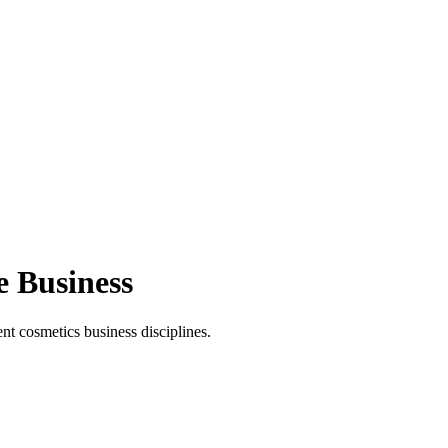
e Business
t cosmetics business disciplines.