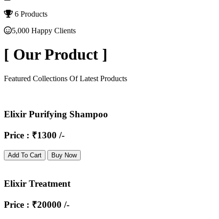
6 Products
5,000 Happy Clients
[
Our Product
]
Featured Collections Of Latest Products
Elixir Purifying Shampoo
Price : ₹1300 /-
Add To Cart
Buy Now
Elixir Treatment
Price : ₹20000 /-