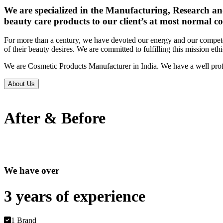
We are specialized in the Manufacturing, Research an
beauty care products to our client’s at most normal co
For more than a century, we have devoted our energy and our competen
of their beauty desires. We are committed to fulfilling this mission eth
We are Cosmetic Products Manufacturer in India. We have a well prof
About Us
After & Before
We have over
3 years of
experience
1 Brand