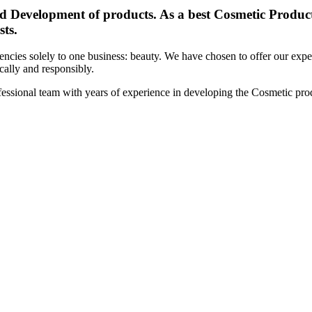
d Development of products. As a best Cosmetic Products
sts.
cies solely to one business: beauty. We have chosen to offer our expert
ically and responsibly.
essional team with years of experience in developing the Cosmetic prod